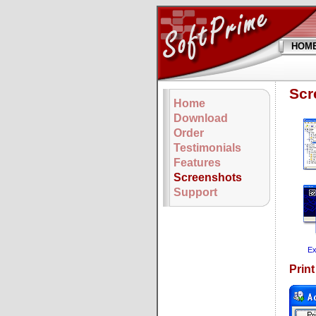
HOM
Scr
Home
Download
Order
Testimonials
Features
Screenshots
Support
Ex
Prin