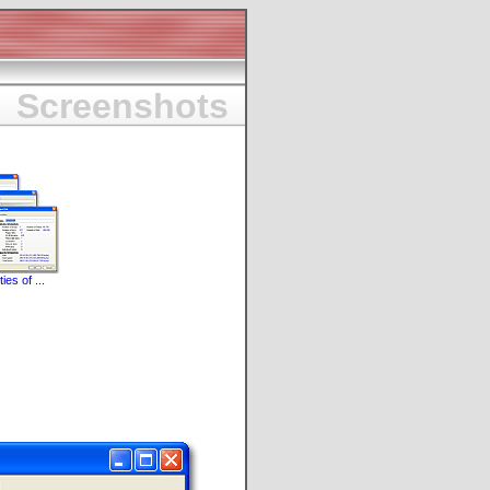
Screenshots
ies of ...