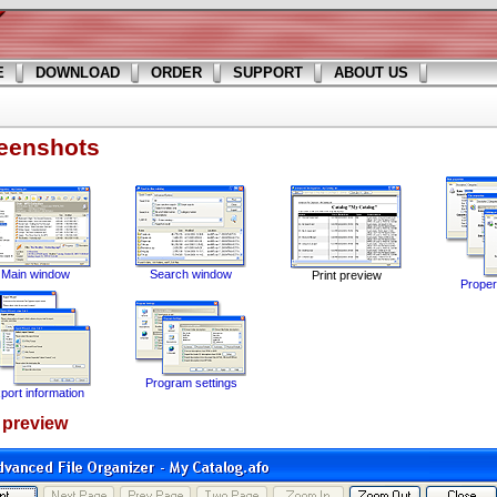
E
DOWNLOAD
ORDER
SUPPORT
ABOUT US
eenshots
Main window
Search window
Print preview
Propert
Program settings
port information
t preview